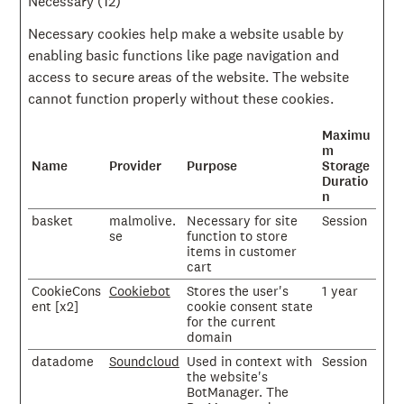
Necessary (12)
Necessary cookies help make a website usable by
enabling basic functions like page navigation and
access to secure areas of the website. The website
cannot function properly without these cookies.
Maximu
m
Name
Provider
Purpose
Storage
Duratio
n
basket
malmolive.
Necessary for site
Session
se
function to store
items in customer
cart
CookieCons
Cookiebot
Stores the user's
1 year
ent [x2]
cookie consent state
for the current
domain
datadome
Soundcloud
Used in context with
Session
the website's
BotManager. The