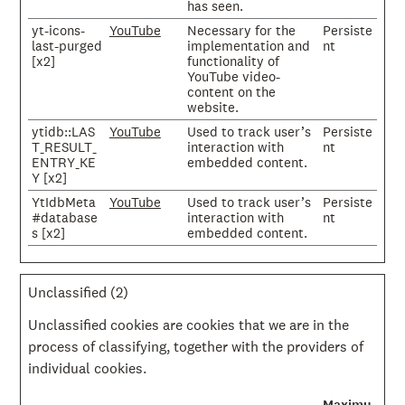
has seen.
yt-icons-
YouTube
Necessary for the
Persiste
last-purged
implementation and
nt
[x2]
functionality of
YouTube video-
content on the
website.
ytidb::LAS
YouTube
Used to track user’s
Persiste
T_RESULT_
interaction with
nt
ENTRY_KE
embedded content.
Y [x2]
YtIdbMeta
YouTube
Used to track user’s
Persiste
#database
interaction with
nt
s [x2]
embedded content.
Unclassified (2)
Unclassified cookies are cookies that we are in the
process of classifying, together with the providers of
individual cookies.