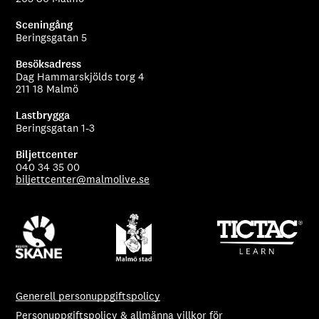
Sceningång
Beringsgatan 5
Besöksadress
Dag Hammarskjölds torg 4
211 18 Malmö
Lastbrygga
Beringsgatan 1-3
Biljettcenter
040 34 35 00
biljettcenter@malmolive.se
Generell personuppgiftspolicy
Personuppgiftspolicy & allmänna villkor för