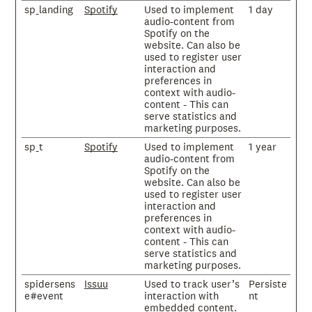
sp_landing
Spotify
Used to implement
1 day
audio-content from
Spotify on the
website. Can also be
used to register user
interaction and
preferences in
context with audio-
content - This can
serve statistics and
marketing purposes.
sp_t
Spotify
Used to implement
1 year
audio-content from
Spotify on the
website. Can also be
used to register user
interaction and
preferences in
context with audio-
content - This can
serve statistics and
marketing purposes.
spidersens
Issuu
Used to track user’s
Persiste
e#event
interaction with
nt
embedded content.