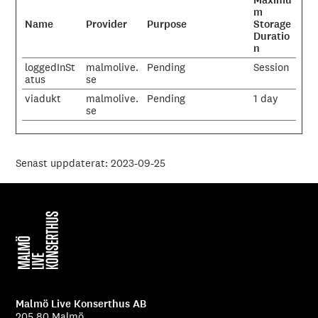
Maximu
m
Name
Provider
Purpose
Storage
Duratio
n
loggedInSt
malmolive.
Pending
Session
atus
se
viadukt
malmolive.
Pending
1 day
se
Senast uppdaterat: 2023-09-25
Malmö Live Konserthus AB
205 80 Malmö