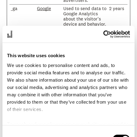
advertisers.
_ga
Google
Used to send data to
2 years
Google Analytics
about the visitor's
device and behavior.
Tracks the visitor
across devices and
marketing channels.
_ga_#
Google
Used to send data to
2 years
Google Analytics
This website uses cookies
about the visitor's
device and behavior.
We use cookies to personalise content and ads, to
Tracks the visitor
provide social media features and to analyse our traffic.
across devices and
marketing channels.
We also share information about your use of our site with
_gcl_au
Google
Used to measure the
3
our social media, advertising and analytics partners who
efficiency of the
months
may combine it with other information that you’ve
website’s
provided to them or that they’ve collected from your use
advertisement
efforts, by collecting
of their services.
data on the
conversion rate of
the website’s ads
To reach and use players on our website, you need to
across multiple
manage cookies
C
websites.