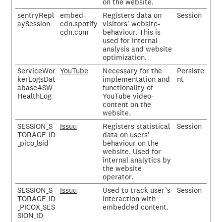
on the website.
sentryRepl
embed-
Registers data on
Session
aySession
cdn.spotify
visitors' website-
cdn.com
behaviour. This is
used for internal
analysis and website
optimization.
ServiceWor
YouTube
Necessary for the
Persiste
kerLogsDat
implementation and
nt
abase#SW
functionality of
HealthLog
YouTube video-
content on the
website.
SESSION_S
Issuu
Registers statistical
Session
TORAGE_ID
data on users'
_pico_lsid
behaviour on the
website. Used for
internal analytics by
the website
operator.
SESSION_S
Issuu
Used to track user’s
Session
TORAGE_ID
interaction with
_PICOX_SES
embedded content.
SION_ID