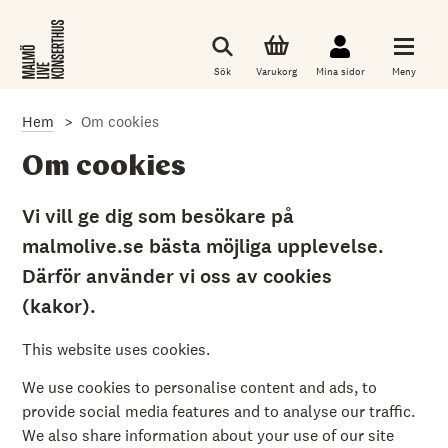
G
å
t
i
Sök
Varukorg
Mina sidor
Meny
l
l
d
Hem
Om cookies
e
t
h
Om cookies
u
v
u
Vi vill ge dig som besökare på
d
malmolive.se bästa möjliga upplevelse.
s
a
Därför använder vi oss av cookies
k
l
(kakor).
i
g
a
This website uses cookies.
i
n
We use cookies to personalise content and ads, to
n
provide social media features and to analyse our traffic.
e
h
We also share information about your use of our site