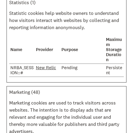
Statistics (1)
Statistic cookies help website owners to understand
how visitors interact with websites by collecting and
reporting information anonymously.
Maximu
m
Name
Provider
Purpose
Storage
Duratio
n
NRBA_SESS
New Relic
Pending
Persiste
ION::#
nt
Marketing (48)
Marketing cookies are used to track visitors across
websites. The intention is to display ads that are
relevant and engaging for the individual user and
thereby more valuable for publishers and third party
advertisers.