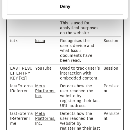
on the website.
Deny
isFirstSessi
Issuu
Sets a timestamp for
Session
on
when the visitor
entered the website.
This is used for
analytical purposes
on the website.
iutk
Issuu
Recognises the
Session
user's device and
what Issuu
documents have
been read.
LAST_RESU
YouTube
Used to track user’s
Session
LT_ENTRY_
interaction with
KEY [x2]
embedded content.
lastExterna
Meta
Detects how the
Persiste
lReferrer
Platforms,
user reached the
nt
Inc.
website by
registering their last
URL-address.
lastExterna
Meta
Detects how the
Persiste
lReferrerTi
Platforms,
user reached the
nt
me
Inc.
website by
registering their last