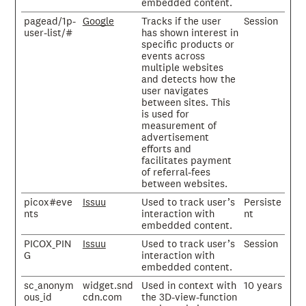
embedded content.
pagead/1p-
Google
Tracks if the user
Session
user-list/#
has shown interest in
specific products or
events across
multiple websites
and detects how the
user navigates
between sites. This
is used for
measurement of
advertisement
efforts and
facilitates payment
of referral-fees
between websites.
picox#eve
Issuu
Used to track user’s
Persiste
nts
interaction with
nt
embedded content.
PICOX_PIN
Issuu
Used to track user’s
Session
G
interaction with
embedded content.
sc_anonym
widget.snd
Used in context with
10 years
ous_id
cdn.com
the 3D-view-function