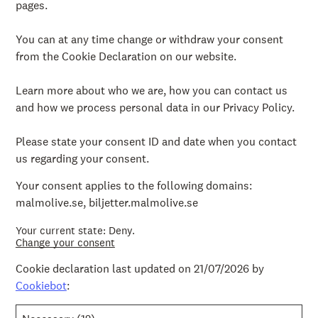
pages.
You can at any time change or withdraw your consent
from the Cookie Declaration on our website.
Learn more about who we are, how you can contact us
and how we process personal data in our Privacy Policy.
Please state your consent ID and date when you contact
us regarding your consent.
Your consent applies to the following domains:
malmolive.se, biljetter.malmolive.se
Your current state: Deny.
Change your consent
Cookie declaration last updated on 21/07/2026 by
Cookiebot
: