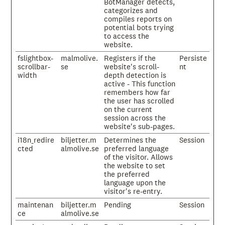
BotManager detects,
categorizes and
compiles reports on
potential bots trying
to access the
website.
fslightbox-
malmolive.
Registers if the
Persiste
scrollbar-
se
website's scroll-
nt
width
depth detection is
active - This function
remembers how far
the user has scrolled
on the current
session across the
website's sub-pages.
i18n_redire
biljetter.m
Determines the
Session
cted
almolive.se
preferred language
of the visitor. Allows
the website to set
the preferred
language upon the
visitor's re-entry.
maintenan
biljetter.m
Pending
Session
ce
almolive.se