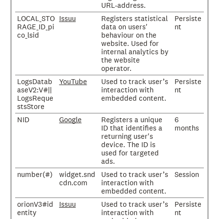
URL-address.
LOCAL_STO
Issuu
Registers statistical
Persiste
RAGE_ID_pi
data on users'
nt
co_lsid
behaviour on the
website. Used for
internal analytics by
the website
operator.
LogsDatab
YouTube
Used to track user’s
Persiste
aseV2:V#||
interaction with
nt
LogsReque
embedded content.
stsStore
NID
Google
Registers a unique
6
ID that identifies a
months
returning user's
device. The ID is
used for targeted
ads.
number(#)
widget.snd
Used to track user’s
Session
cdn.com
interaction with
embedded content.
orionV3#id
Issuu
Used to track user’s
Persiste
entity
interaction with
nt