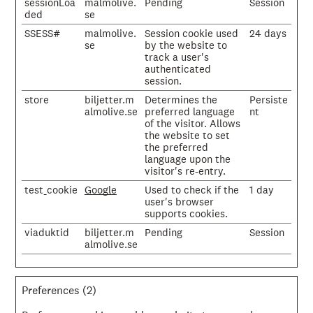
sessionLoa
malmolive.
Pending
Session
ded
se
SSESS#
malmolive.
Session cookie used
24 days
se
by the website to
track a user's
authenticated
session.
store
biljetter.m
Determines the
Persiste
almolive.se
preferred language
nt
of the visitor. Allows
the website to set
the preferred
language upon the
visitor's re-entry.
test_cookie
Google
Used to check if the
1 day
user's browser
supports cookies.
viaduktid
biljetter.m
Pending
Session
almolive.se
Preferences (2)