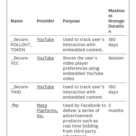
Maximu
m
Name
Provider
Purpose
Storage
Duratio
n
__Secure-
YouTube
Used to track user’s
180
ROLLOUT_
interaction with
days
TOKEN
embedded content.
__Secure-
YouTube
Stores the user's
Session
YEC
video player
preferences using
embedded YouTube
video
__Secure-
YouTube
Used to track user’s
180
YNID
interaction with
days
embedded content.
_fbp
Meta
Used by Facebook to
3
Platforms,
deliver a series of
months
Inc.
advertisement
products such as
real time bidding
from third party