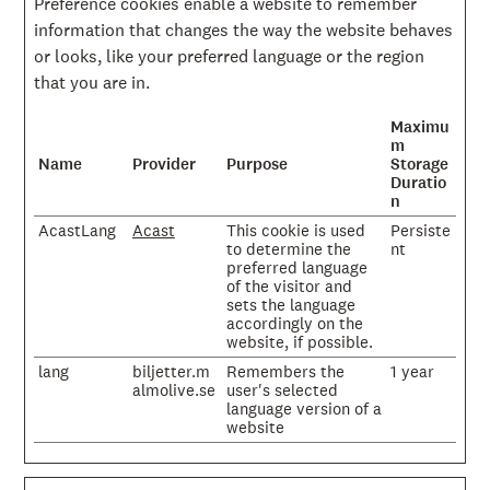
Preference cookies enable a website to remember
information that changes the way the website behaves
or looks, like your preferred language or the region
that you are in.
Maximu
m
Name
Provider
Purpose
Storage
Duratio
n
AcastLang
Acast
This cookie is used
Persiste
to determine the
nt
preferred language
of the visitor and
sets the language
accordingly on the
website, if possible.
lang
biljetter.m
Remembers the
1 year
almolive.se
user's selected
language version of a
website