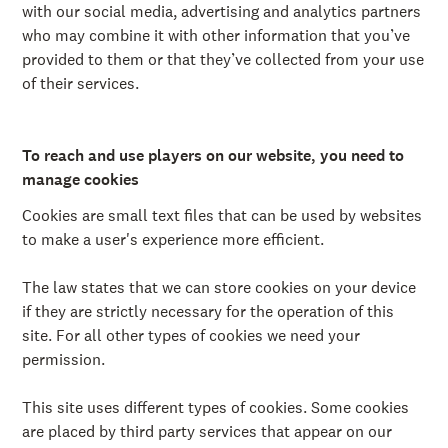
å
with our social media, advertising and analytics partners
l
who may combine it with other information that you’ve
l
e
provided to them or that they’ve collected from your use
t
of their services.
To reach and use players on our website, you need to
manage cookies
Cookies are small text files that can be used by websites
to make a user's experience more efficient.
The law states that we can store cookies on your device
if they are strictly necessary for the operation of this
site. For all other types of cookies we need your
permission.
This site uses different types of cookies. Some cookies
are placed by third party services that appear on our