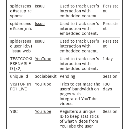
spidersens
Issuu
Used to track user’s
Persiste
e#setup_re
interaction with
nt
sponse
embedded content.
spidersens
Issuu
Used to track user’s
Persiste
e#user_info
interaction with
nt
embedded content.
spidersens
Issuu
Used to track user’s
Persiste
e:user_id:v1
interaction with
nt
_issuu_web
embedded content.
TESTCOOKI
YouTube
Used to track user’s
1 day
ESENABLE
interaction with
D [x2]
embedded content.
unique_id
SociableKit
Pending
Session
VISITOR_IN
YouTube
Tries to estimate the
180
FO1_LIVE
users' bandwidth on
days
pages with
integrated YouTube
videos.
YSC
YouTube
Registers a unique
Session
ID to keep statistics
of what videos from
YouTube the user