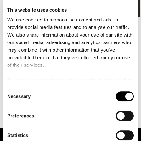
å
l
Tillgänglighet
This website uses cookies
l
e
We use cookies to personalise content and ads, to
t
Nedladdningsbara kartor
provide social media features and to analyse our traffic.
We also share information about your use of our site with
our social media, advertising and analytics partners who
Orienteringskarta Malmö Live
(PDF, 1.43 MB)
may combine it with other information that you’ve
provided to them or that they’ve collected from your use
of their services.
Salongskarta Konsertsalen
(PDF, 960.18 KB)
To reach and use players on our website, you need to
manage cookies
C
Necessary
Salongskarta Kuben
(PDF, 2.15 MB)
o
n
s
Preferences
Senast uppdaterat: 2021-02-12
e
n
t
Statistics