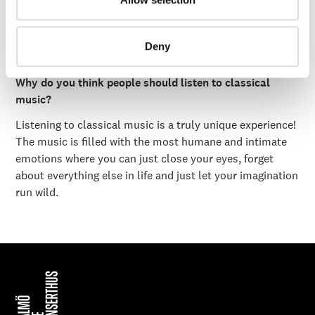
bassoon.
What is your favorite food?
Deny
Steak, ramen, dim sum, seafood... anything with umami!
Why do you think people should listen to classical
music?
Listening to classical music is a truly unique experience!
The music is filled with the most humane and intimate
emotions where you can just close your eyes, forget
about everything else in life and just let your imagination
run wild.