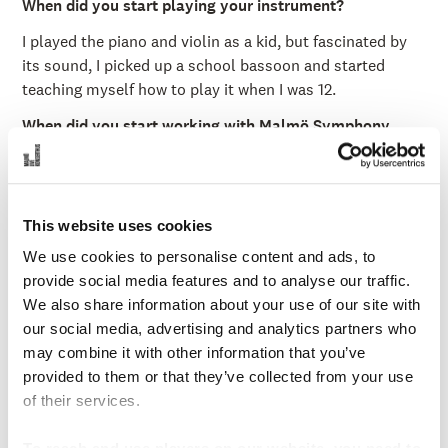
When did you start playing your instrument?
I played the piano and violin as a kid, but fascinated by
its sound, I picked up a school bassoon and started
teaching myself how to play it when I was 12.
When did you start working with Malmö Symphony
Orchestra?
Since the beginning of 2024.
What is your educational background?
This website uses cookies
I studied at the Royal Academy of Music in London, UK.
We use cookies to personalise content and ads, to
provide social media features and to analyse our traffic.
What is your favorite memory with MSO?
We also share information about your use of our site with
My trial week with the orchestra performing Strauss' Tod
our social media, advertising and analytics partners who
und Verklärung and Mahler's Das Lied von der Erde here
may combine it with other information that you’ve
in Malmö Live as well as in Konserthuset Stockholm was
provided to them or that they’ve collected from your use
particularly memorable.
of their services.
Which orchestras did you play with before joining us at