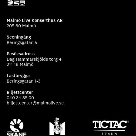
Malmö Live Konserthus AB
205 80 Malmö
Sceningång
Beringsgatan 5
Besöksadress
Dag Hammarskjölds torg 4
211 18 Malmö
Lastbrygga
Beringsgatan 1-3
Biljettcenter
040 34 35 00
biljettcenter@malmolive.se