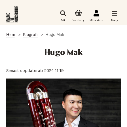
G
å
t
i
Sök
Varukorg
Mina sidor
Meny
l
l
d
Hem
Biografi
Hugo Mak
e
t
h
u
Hugo Mak
v
u
d
s
Senast uppdaterat: 2024-11-19
a
k
l
i
g
a
i
n
n
e
h