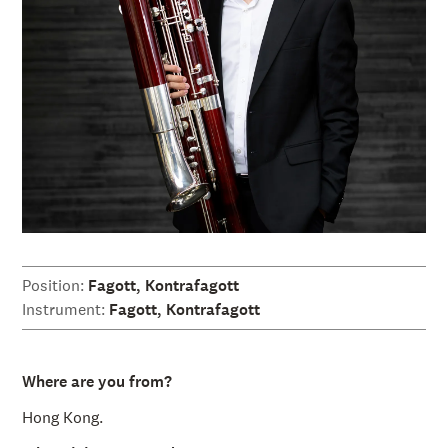
å
l
l
e
t
Position:
Fagott, Kontrafagott
Instrument:
Fagott, Kontrafagott
Where are you from?
Hong Kong.