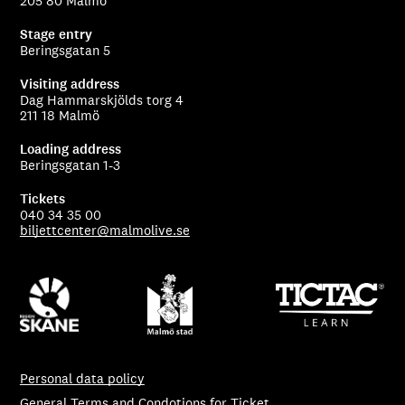
205 80 Malmö
Stage entry
Beringsgatan 5
Visiting address
Dag Hammarskjölds torg 4
211 18 Malmö
Loading address
Beringsgatan 1-3
Tickets
040 34 35 00
biljettcenter@malmolive.se
Personal data policy
General Terms and Condotions for Ticket