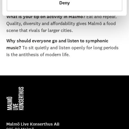
Deny
the moment let's say Indian?
What is your tip on activity in Malmö?
Eat and repeat.
Quality, diversity and affordability gives Malmö a food
scene that rivals far larger cities.
Why should everyone go and listen to symphonic
music?
To sit quietly and listen openly for long periods
is the antithesis of modern life.
Malmö Live Konserthus AB