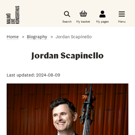
S
k
i
p
Search
My basket
My pages
Menu
t
o
m
Home
Biography
Jordan Scapinello
a
i
n
c
Jordan Scapinello
o
n
t
e
Last updated: 2024-08-09
n
t