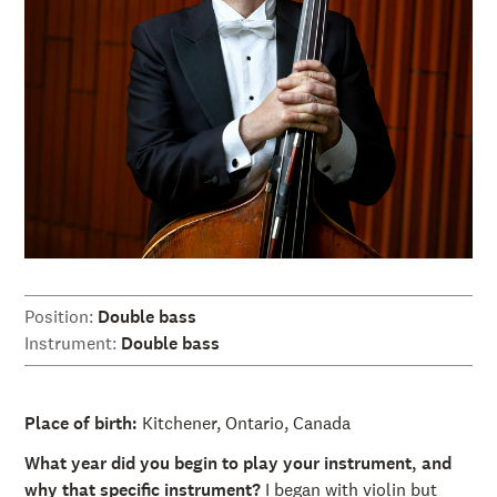
Position:
Double bass
Instrument:
Double bass
Place of birth:
Kitchener, Ontario, Canada
What year did you begin to play your instrument, and
why that specific instrument?
I began with violin but