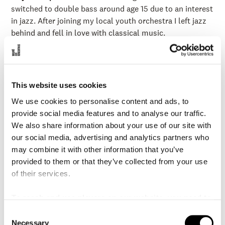
switched to double bass around age 15 due to an interest
in jazz. After joining my local youth orchestra I left jazz
behind and fell in love with classical music.
When did you begin to work in MSO?
2007
What does your educational background look like?
I
hold a Bachelors of Music from the University of
This website uses cookies
Michigan where I studied with Diana Gannett. I received
We use cookies to personalise content and ads, to
my Masters of Music at Rice University under Tim Pitts
provide social media features and to analyse our traffic.
and Paul Ellison. Additional studies with Joel
We also share information about your use of our site with
Quarrington, Leigh Mesh, Nico Abondolo and Marilyn
our social media, advertising and analytics partners who
Fung
may combine it with other information that you’ve
What is you favourite moment from your time in the
provided to them or that they’ve collected from your use
MSO?
The opening of Malmö Live Konserthus was a very
of their services.
exciting period. Every seat was full and we played many
challenging programs.
To reach and use players on our website, you need to
manage cookies
In what other orchestras/ensembles or other contexts
C
Necessary
o