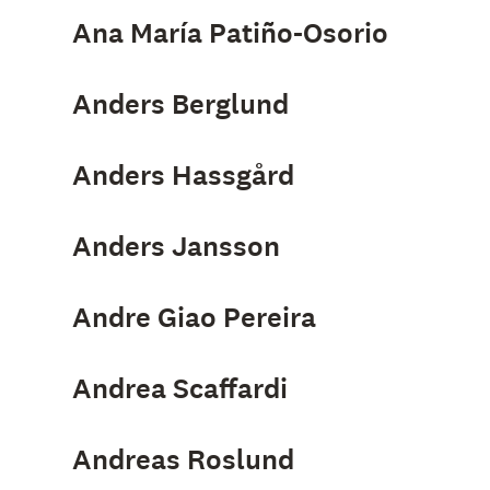
Ana María Patiño-Osorio
Anders Berglund
Anders Hassgård
Anders Jansson
Andre Giao Pereira
Andrea Scaffardi
Andreas Roslund