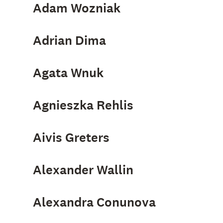
Adam Wozniak
Adrian Dima
Agata Wnuk
Agnieszka Rehlis
Aivis Greters
Alexander Wallin
Alexandra Conunova