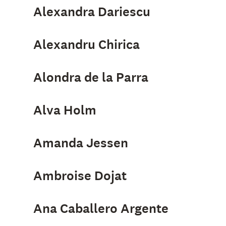
Alexandra Dariescu
Alexandru Chirica
Alondra de la Parra
Alva Holm
Amanda Jessen
Ambroise Dojat
Ana Caballero Argente