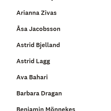
Arianna Zivas
Åsa Jacobsson
Astrid Bjelland
Astrid Lagg
Ava Bahari
Barbara Dragan
Benjamin Mönnekes