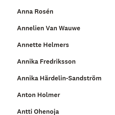
Anna Rosén
Annelien Van Wauwe
Annette Helmers
Annika Fredriksson
Annika Härdelin-Sandström
Anton Holmer
Antti Ohenoja