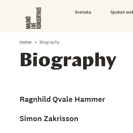
S
k
Svenska
Spoken we
i
p
t
o
m
a
Home
Biography
i
n
Biography
c
o
n
t
e
n
t
Ragnhild Qvale Hammer
Simon Zakrisson