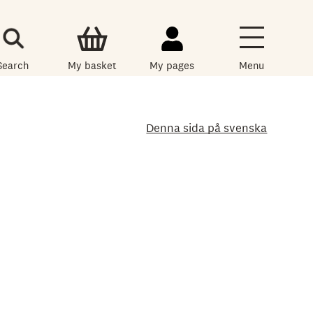
Search
My basket
My pages
Menu
Denna sida på svenska