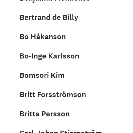
Bertrand de Billy
Bo Håkanson
Bo-Inge Karlsson
Bomsori Kim
Britt Forsströmson
Britta Persson
Carl-Johan Stjernström