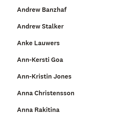
Andrew Banzhaf
Andrew Stalker
Anke Lauwers
Ann-Kersti Goa
Ann-Kristin Jones
Anna Christensson
Anna Rakitina