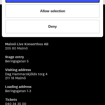
Allow selection
Deny
Malmö Live Konserthus AB
205 80 Malmö
Stage entry
Beringsgatan 5
Visiting address
Dag Hammarskjölds torg 4
211 18 Malmö
Loading address
Beringsgatan 1-3
Tickets
040 34 35 00