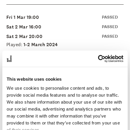
Fri 1 Mar 19:00
PASSED
Sat 2 Mar 16:00
PASSED
Sat 2 Mar 20:00
PASSED
Played:
1-2 March 2024
Stage:
Concert Hall
Duration:
TBA
Price:
225-695 SEK
This website uses cookies
Organization:
Malmo Live Concert Hall
We use cookies to personalise content and ads, to
provide social media features and to analyse our traffic.
We also share information about your use of our site with
our social media, advertising and analytics partners who
Everyone Loves Eurovision
may combine it with other information that you’ve
provided to them or that they’ve collected from your use
of their services.