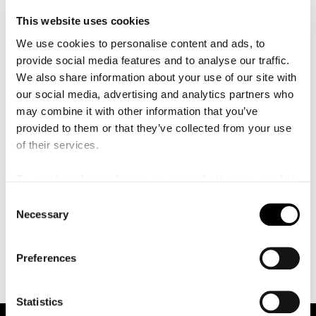
This website uses cookies
We use cookies to personalise content and ads, to
provide social media features and to analyse our traffic.
We also share information about your use of our site with
our social media, advertising and analytics partners who
may combine it with other information that you’ve
provided to them or that they’ve collected from your use
of their services.
To reach and use players on our website, you need to
manage cookies
Position:
Oboe, English horn
C
Necessary
Instrument:
Oboe, English horn
o
n
s
Preferences
e
n
t
Statistics