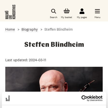
S
k
i
p
Search
My basket
My pages
Menu
t
o
m
Home
Biography
Steffen Blindheim
a
i
n
c
Steffen Blindheim
o
n
t
e
Last updated: 2024-03-11
n
t