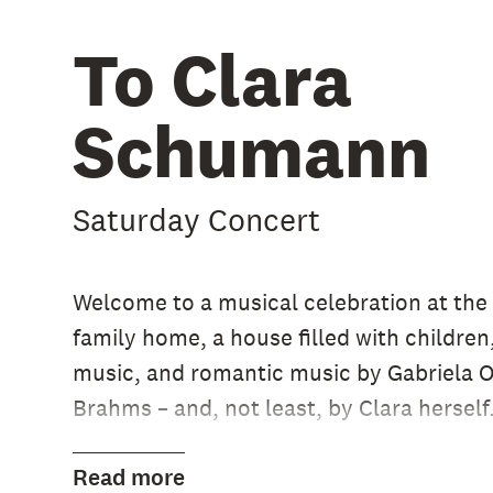
To Clara
Schumann
Saturday Concert
Welcome to a musical celebration at th
family home, a house filled with children
music, and romantic music by Gabriela Or
Brahms – and, not least, by Clara herself
Please read more on our Swedish websit
Read more