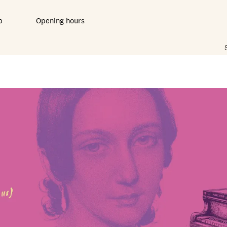
b
Opening hours