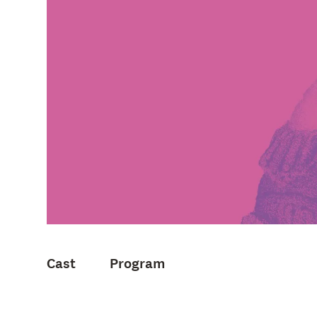
Cast
Program