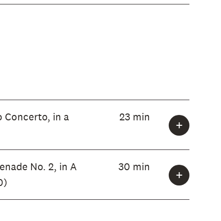
 Concerto, in a
23 min
enade No. 2, in A
30 min
0)