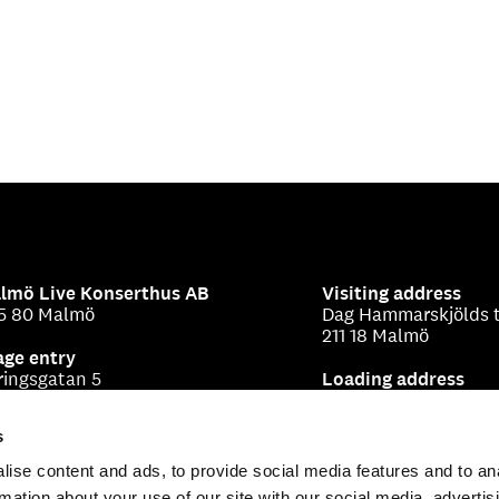
lmö Live Konserthus AB
Visiting address
5 80 Malmö
Dag Hammarskjölds t
211 18 Malmö
age entry
ringsgatan 5
Loading address
Beringsgatan 1-3
s
ise content and ads, to provide social media features and to an
rmation about your use of our site with our social media, advertis