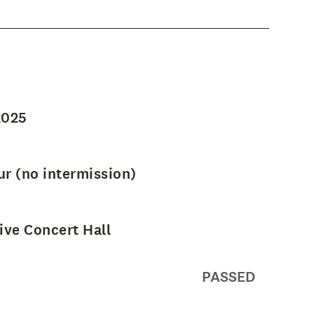
2025
ur (no intermission)
ve Concert Hall
PASSED