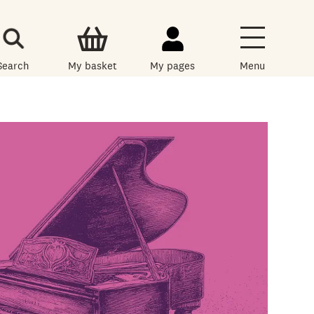
Search
My basket
My pages
Menu