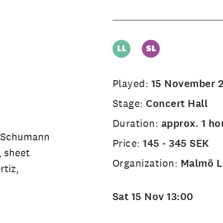
Played:
15 November 
Stage:
Concert Hall
Duration:
approx. 1 ho
e Schumann
Price:
145 - 345 SEK
, sheet
Organization:
Malmö Li
tiz,
.
Sat 15 Nov 13:00
e.