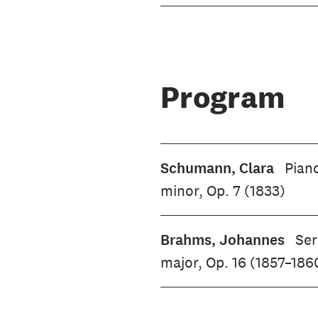
Program
Schumann, Clara
Piano
minor, Op. 7 (1833)
Brahms, Johannes
Ser
major, Op. 16 (1857–186