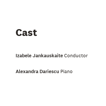
Cast
Izabele Jankauskaite
Conductor
Alexandra Dariescu
Piano