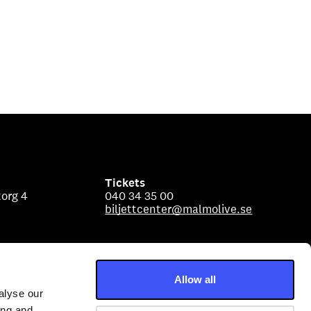
Tickets
org 4
040 34 35 00
biljettcenter@malmolive.se
Allow all
alyse our
ing and