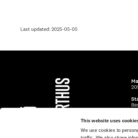
Last updated: 2025-05-05
Ma
20
St
Be
This website uses cookie
We use cookies to personal
traffic. We also share info