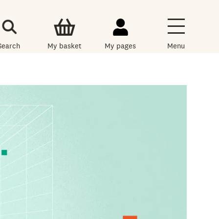
Search
My basket
My pages
Menu