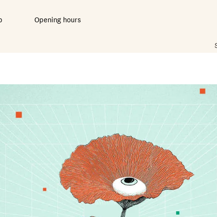
b
Opening hours