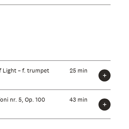
 Light – f. trumpet
25 min
ni nr. 5, Op. 100
43 min