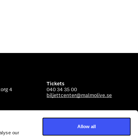
Tickets
org 4
040 34 35 00
biljettcenter@malmolive.se
Allow all
alyse our