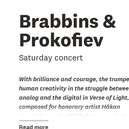
Brabbins &
Prokofiev
Saturday concert
With brilliance and courage, the trump
human creativity in the struggle betwee
analog and the digital in Verse of Light,
composed for honorary artist Håkan
Hardenberger by MSO’s Composer in Ass
Karen Tanaka.
Read more