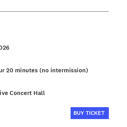
2026
ur 20 minutes (no intermission)
ve Concert Hall
BUY TICKET