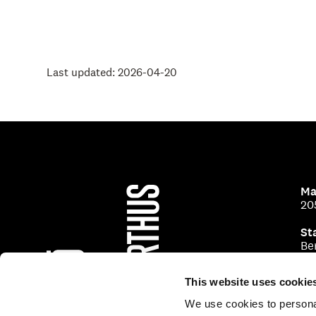
Last updated: 2026-04-20
Ma
20
St
Be
This website uses cookie
We use cookies to personal