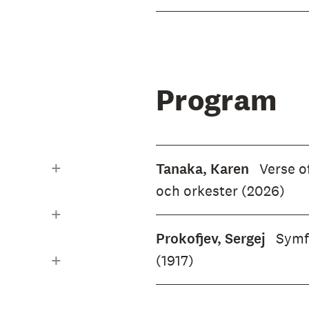
ture even
mphony
 human
hereal
Program
rtyn
the season,
ary Don
Tanaka, Karen
Verse of
t of a
och orkester (2026)
ear-old
mposer.
Prokofjev, Sergej
Symfo
e.
(1917)