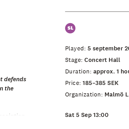
Played:
5 september 
Stage:
Concert Hall
Duration:
approx. 1 ho
et defends
Price:
185–385 SEK
n the
Organization:
Malmö Li
Sat 5 Sep 13:00
ociation,