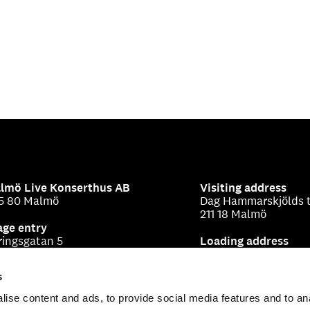
lmö Live Konserthus AB
Visiting address
5 80 Malmö
Dag Hammarskjölds t
211 18 Malmö
age entry
ringsgatan 5
Loading address
Beringsgatan 1-3
s
ise content and ads, to provide social media features and to an