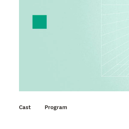
Cast
Program