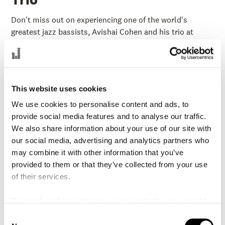
Don't miss out on experiencing one of the world's
greatest jazz bassists, Avishai Cohen and his trio at
Malmo Live, known for his electric stage presence.
If you want to read more about this event, you can do so
on our
Swedish website.
This website uses cookies
We use cookies to personalise content and ads, to
provide social media features and to analyse our traffic.
Fri 6 Sep 19:00
PASSED
We also share information about your use of our site with
Played:
6 September 2024
our social media, advertising and analytics partners who
Stage:
Concert Hall
may combine it with other information that you’ve
provided to them or that they’ve collected from your use
Duration:
1 hour 30 min (no intermission)
of their services.
Price:
295-595 SEK
To reach and use players on our website, you need to
Organization:
Malmo Live Concert Hall
manage cookies
C