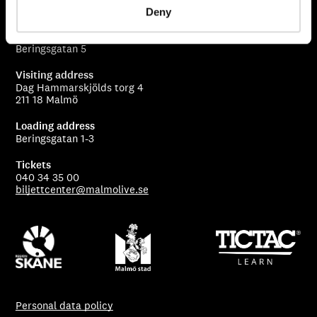
205 80 Malmö
Deny
Stage entry
Beringsgatan 5
Visiting address
Dag Hammarskjölds torg 4
211 18 Malmö
Loading address
Beringsgatan 1-3
Tickets
040 34 35 00
biljettcenter@malmolive.se
Personal data policy