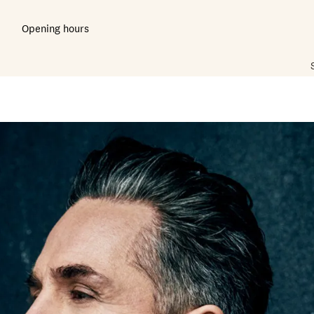
Opening hours