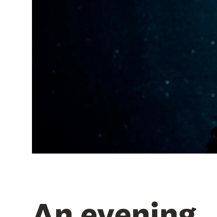
An evening