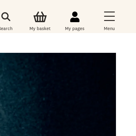
Search
My basket
My pages
Menu