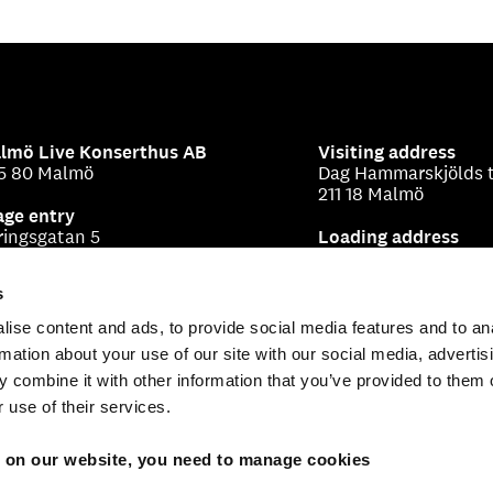
lmö Live Konserthus AB
Visiting address
5 80 Malmö
Dag Hammarskjölds t
211 18 Malmö
age entry
ringsgatan 5
Loading address
Beringsgatan 1-3
s
ise content and ads, to provide social media features and to an
rmation about your use of our site with our social media, advertis
 combine it with other information that you’ve provided to them o
 use of their services.
s on our website, you need to manage cookies