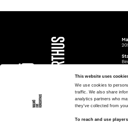
Ma
20
St
Be
This website uses cookie
We use cookies to personal
traffic. We also share info
analytics partners who may
they’ve collected from your
To reach and use player