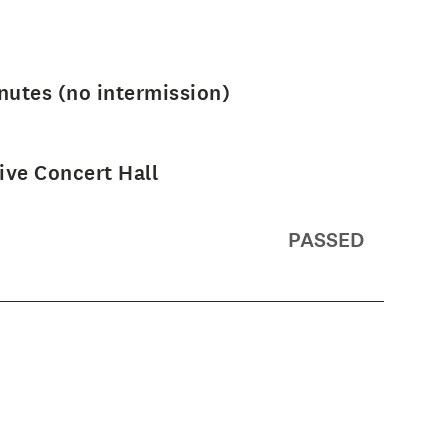
nutes (no intermission)
ve Concert Hall
PASSED