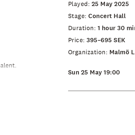
Played:
25 May 2025
Stage:
Concert Hall
Duration:
1 hour 30 mi
Price:
395–695 SEK
Organization:
Malmö Li
alent.
Sun 25 May 19:00
 Jöback's
ical hits
e