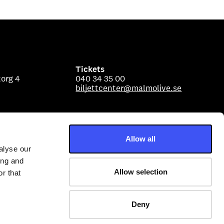
Tickets
org 4
040 34 35 00
biljettcenter@malmolive.se
Allow all
alyse our
ing and
Allow selection
r that
Deny