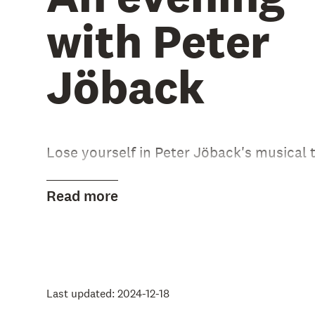
with Peter
Jöback
Lose yourself in Peter Jöback's musical t
During this evening, the best from Peter
Read more
albums will be performed, along with mus
and collaborations.
Please read more on our Swedish websit
Last updated: 2024-12-18