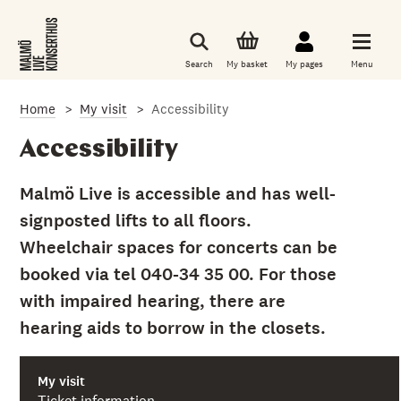
S
k
i
p
Search
My basket
My pages
Menu
t
o
m
Home
My visit
Accessibility
a
i
n
Accessibility
c
o
n
Malmö Live is accessible and has well-
t
signposted lifts to all floors.
e
n
Wheelchair spaces for concerts can be
t
booked via tel 040-34 35 00. For those
with impaired hearing, there are
hearing aids to borrow in the closets.
My visit
Ticket information