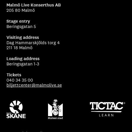
Malmö Live Konserthus AB
205 80 Malmö
Stage entry
Beringsgatan 5
Visiting address
Dag Hammarskjölds torg 4
211 18 Malmö
Loading address
Beringsgatan 1-3
Tickets
040 34 35 00
biljettcenter@malmolive.se