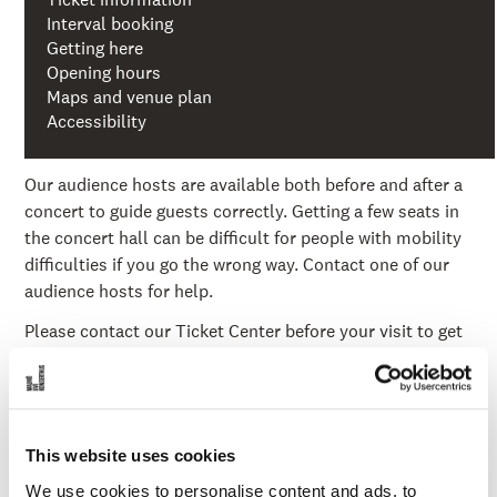
Interval booking
Getting here
Opening hours
Maps and venue plan
Accessibility
Our audience hosts are available both before and after a
concert to guide guests correctly. Getting a few seats in
the concert hall can be difficult for people with mobility
difficulties if you go the wrong way. Contact one of our
audience hosts for help.
Please contact our Ticket Center before your visit to get
advice on suitable seats, entrances and report special
needs in connection with the visit. Entrance B on the
entrance level is especially recommended if you have
mobility difficulties.
This website uses cookies
For you with hearing loss
We use cookies to personalise content and ads, to